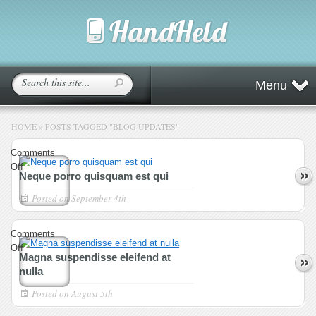
Menu
HOME
»
POSTS TAGGED
"
BLOG UPDATES"
Comments
on
Off
Neque porro quisquam est qui
Neque
porro
Posted on
September 4th
quisquam
est
Comments
qui
on
Off
Magna suspendisse eleifend at
Magna
nulla
suspendisse
eleifend
Posted on
August 5th
at