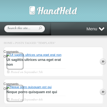
Menu
HOME
»
POSTS TAGGED
"
TEMPLATES"
Comments
on
Off
Ut sagittis ultrices urna eget erat
Ut
non
sagittis
ultrices
Posted on
September 5th
urna
eget
Comments
erat
on
Off
non
Neque porro quisquam est qui
Neque
porro
Posted on
September 4th
quisquam